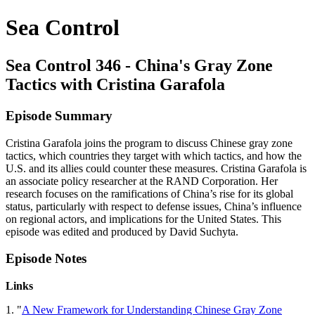
Sea Control
Sea Control 346 - China's Gray Zone
Tactics with Cristina Garafola
Episode Summary
Cristina Garafola joins the program to discuss Chinese gray zone
tactics, which countries they target with which tactics, and how the
U.S. and its allies could counter these measures. Cristina Garafola is
an associate policy researcher at the RAND Corporation. Her
research focuses on the ramifications of China’s rise for its global
status, particularly with respect to defense issues, China’s influence
on regional actors, and implications for the United States. This
episode was edited and produced by David Suchyta.
Episode Notes
Links
1. "
A New Framework for Understanding Chinese Gray Zone