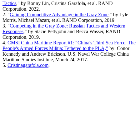
Tactics
," by Bonny Lin, Cristina Garafola, et al. RAND
Corporation, 2022.
2. "
Gaining Competitive Advantage in the Gray Zone
," by Lyle
Morris, Michael Mazarr, et al. RAND Corporation, 2019.
3. "
Competing in the Gray Zone: Russian Tactics and Western
Responses
," by Stacie Pettyjohn and Becca Wasser, RAND
Corporation, 2019.
4.
CMSI China Maritime Report #1: "China's Third Sea Force, The
People's Armed Forces Militia: Tethered to the PLA,"
by Conor
Kennedy and Andrew Erickson, U.S. Naval War College China
Maritime Studies Institute, March 24, 2017.
5.
Cristinagarafola.com
.